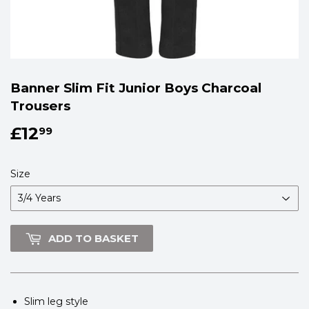
Banner Slim Fit Junior Boys Charcoal
Trousers
£12
£12.99
99
Size
ADD TO BASKET
Slim leg style