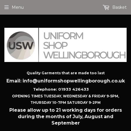
Menu
Basket
Quality Garments that are made too last
Email: info@uniformshopwellingborough.co.uk
Telephone: 01933 426433
OPENING TIMES TUESDAY, WEDNESDAY & FRIDAY 9-5PM,
THURSDAY 10-7PM SATURDAY 9-2PM
Please allow up to 21 working days for orders
during the months of July, August and
September