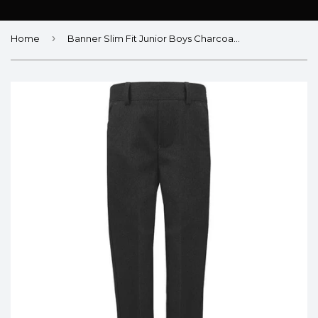
›
Home
Banner Slim Fit Junior Boys Charcoal Trousers