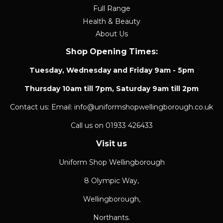
Full Range
Health & Beauty
About Us
Shop Opening Times:
Tuesday, Wednesday and Friday 9am - 5pm
Thursday 10am till 7pm, Saturday 9am till 2pm
Contact us: Email: info@uniformshopwellingborough.co.uk
Call us on 01933 426433
Visit us
Uniform Shop Wellingborough
8 Olympic Way,
Wellingborough,
Northants.