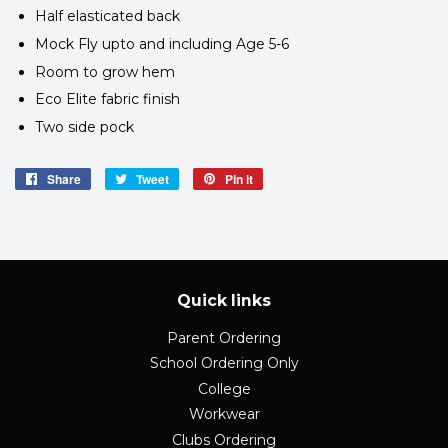
Half elasticated back
Mock Fly upto and including Age 5-6
Room to grow hem
Eco Elite fabric finish
Two side pock
Share
Share
Tweet
Tweet
Pin it
Pin
on
on
on
Facebook
Twitter
Pinterest
Quick links
Parent Ordering
School Ordering Only
College
Workwear
Clubs Ordering